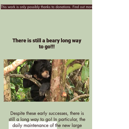
This work is only possibly thanks to donations. Find out more!
There is still a beary long way
to go!!!
Despite these early successes, there is
still a long way to go! In particular, the
daily maintenance of the new large