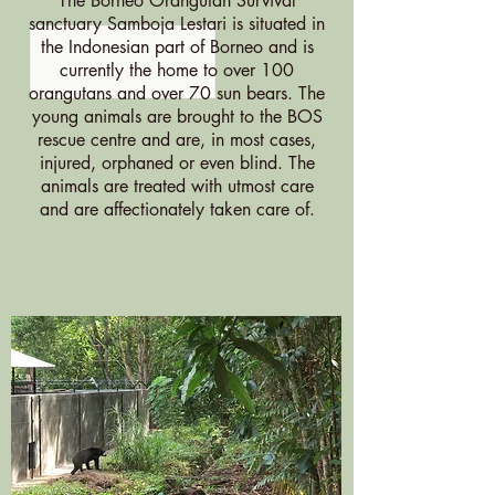
The Borneo Orangutan Survival
sanctuary Samboja Lestari is situated in
the Indonesian part of Borneo and is
currently the home to over 100
orangutans and over 70 sun bears. The
young animals are brought to the BOS
rescue centre and are, in most cases,
injured, orphaned or even blind. The
animals are treated with utmost care
and are affectionately taken care of.