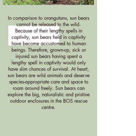
In comparison to orangutans, sun bears
cannot be released to the wild.
Because of their lengthy spells in
captivity, sun bears held in captivity
have become accustomed to human
beings. Therefore, grown-up, sick or
injured sun bears having spent a
lengthy spell in captivity would only
have slim chances of survival. At heart,
sun bears are wild animals and deserve
species-appropriate care and space to
roam around freely. Sun bears can
explore the big, naturalistic and pristine
outdoor enclosures in the BOS rescue
centre.