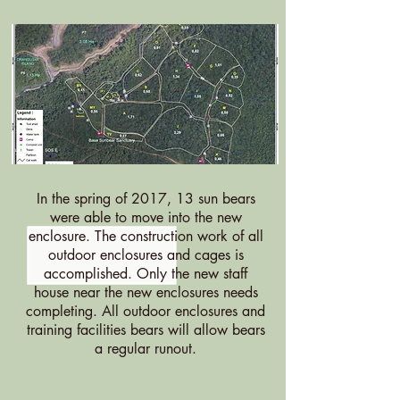
In the spring of 2017, 13 sun bears
were able to move into the new
enclosure. The construction work of all
outdoor enclosures and cages is
accomplished. Only the new staff
house near the new enclosures needs
completing. All outdoor enclosures and
training facilities bears will allow bears
a regular runout.