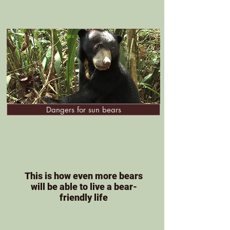
Dangers for sun bears
This is how even more bears
will be able to live a bear-
friendly life