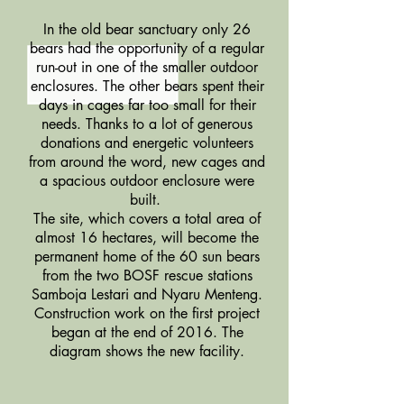
In the old bear sanctuary only 26
bears had the opportunity of a regular
run-out in one of the smaller outdoor
enclosures. The other bears spent their
days in cages far too small for their
needs. Thanks to a lot of generous
donations and energetic volunteers
from around the word, new cages and
a spacious outdoor enclosure were
built.
The site, which covers a total area of
almost 16 hectares, will become the
permanent home of the 60 sun bears
from the two BOSF rescue stations
Samboja Lestari and Nyaru Menteng.
Construction work on the first project
began at the end of 2016. The
diagram shows the new facility.