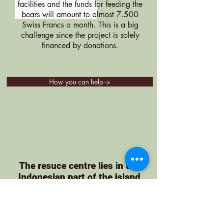
facilities and the funds for feeding the
bears will amount to almost 7.500
Swiss Francs a month. This is a big
challenge since the project is solely
financed by donations.
How you can help ->
The resuce centre lies in the
Indonesian part of the island
Borneo (East Kalimantan)