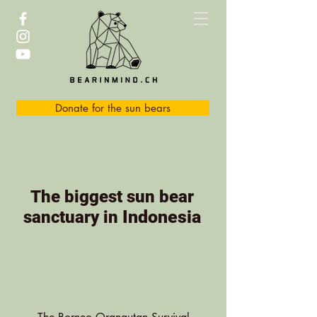
Donate for the sun bears
The biggest sun bear
Indonesia
sanctuary in